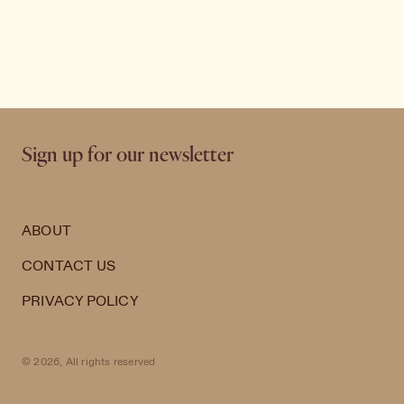
Sign up for our newsletter
ABOUT
CONTACT US
PRIVACY POLICY
© 2026, All rights reserved